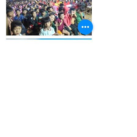
Back
©2018 by Slingshot Development Fund. Proudly created with