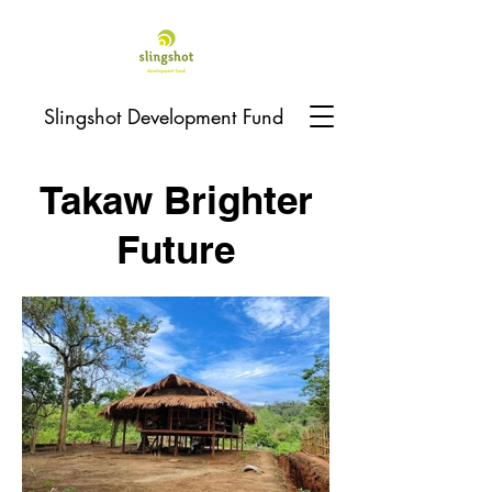
Slingshot Development Fund
Takaw Brighter
Future