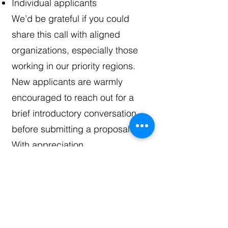
Individual applicants
We’d be grateful if you could
share this call with aligned
organizations, especially those
working in our priority regions.
New applicants are warmly
encouraged to reach out for a
brief introductory conversation
before submitting a proposal.
With appreciation,
Zarchi
Download SDF
Proposal Guideline