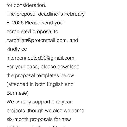
for consideration.
The proposal deadline is February
8, 2026.Please send your
completed proposal to
zarchilatt@protonmail.com
, and
kindly cc
interconnected90@gmail.com
.
For your ease, please download
the proposal templates below.
(attached in both English and
Burmese)
We usually support one-year
projects, though we also welcome
six-month proposals for new