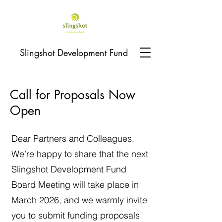
Slingshot Development Fund
Call for Proposals Now
Open
Dear Partners and Colleagues,
We’re happy to share that the next
Slingshot Development Fund
Board Meeting will take place in
March 2026, and we warmly invite
you to submit funding proposals