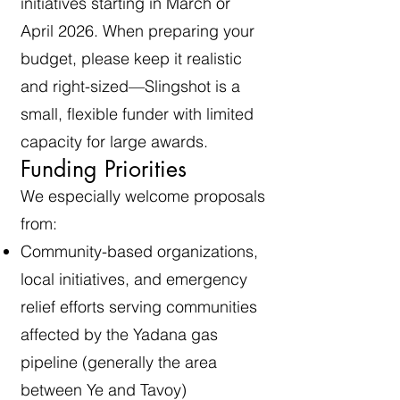
initiatives starting in March or
April 2026. When preparing your
budget, please keep it realistic
and right-sized—Slingshot is a
small, flexible funder with limited
capacity for large awards.
Funding Priorities
We especially welcome proposals
from:
Community-based organizations,
local initiatives, and emergency
relief efforts serving communities
affected by the Yadana gas
pipeline (generally the area
between Ye and Tavoy)