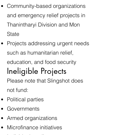
Community-based organizations
and emergency relief projects in
Thanintharyi Division and Mon
State
Projects addressing urgent needs
such as humanitarian relief,
education, and food security
Ineligible Projects
Please note that Slingshot does
not fund:
Political parties
Governments
Armed organizations
Microfinance initiatives