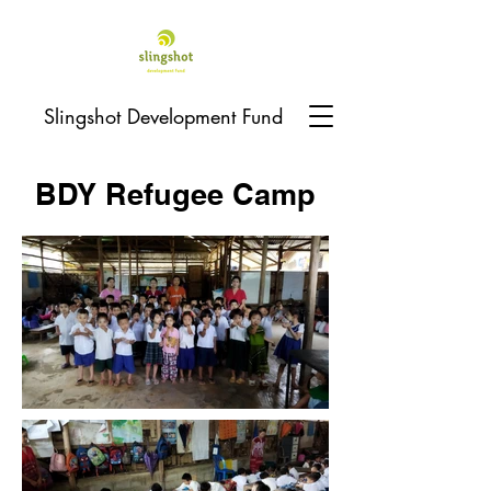
Slingshot Development Fund
BDY Refugee Camp