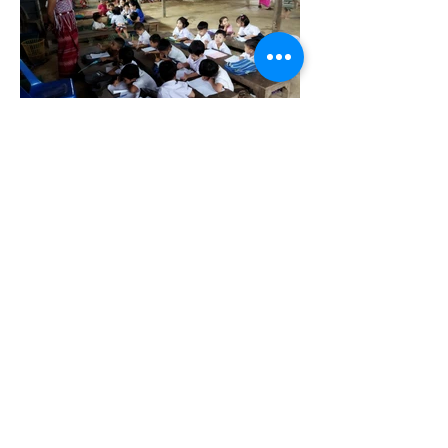
Back
©2018 by Slingshot Development Fund. Proudly created with
Wix.com